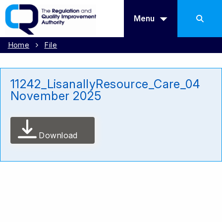
Menu
Home
File
11242_LisanallyResource_Care_04
November 2025
Download