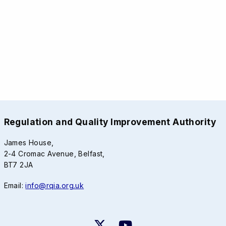
Regulation and Quality Improvement Authority
James House,
2-4 Cromac Avenue, Belfast,
BT7 2JA
Email:
info@rqia.org.uk