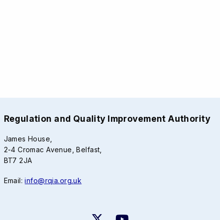
Regulation and Quality Improvement Authority
James House,
2-4 Cromac Avenue, Belfast,
BT7 2JA
Email:
info@rqia.org.uk