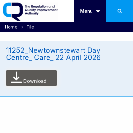
Menu
Home
File
11252_Newtownstewart Day
Centre_ Care_ 22 April 2026
Download