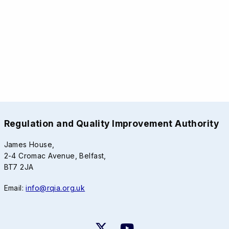
Regulation and Quality Improvement Authority
James House,
2-4 Cromac Avenue, Belfast,
BT7 2JA
Email:
info@rqia.org.uk