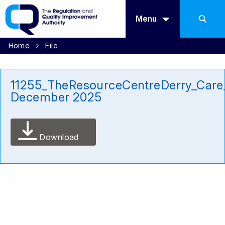
Menu
Home
File
11255_TheResourceCentreDerry_Care
December 2025
Download