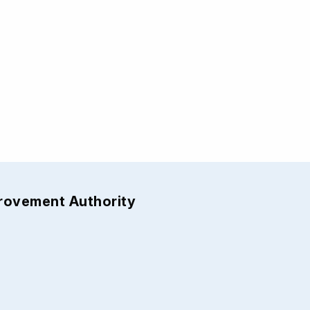
provement Authority