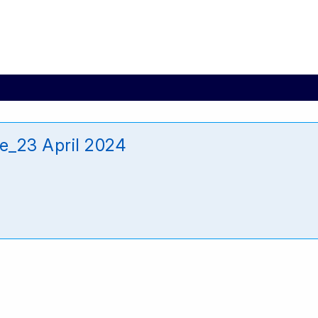
e_23 April 2024