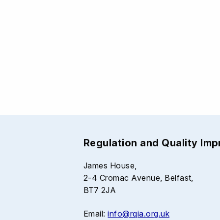
Regulation and Quality Im
James House,
2-4 Cromac Avenue, Belfast,
BT7 2JA
Email:
info@rqia.org.uk