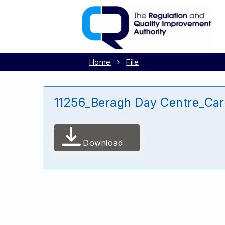
Home
File
11256_Beragh Day Centre_Car
Download