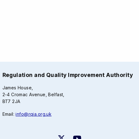
Regulation and Quality Improvement Authority
James House,
2-4 Cromac Avenue, Belfast,
BT7 2JA
Email:
info@rqia.org.uk