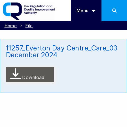
Menu
Home
File
11257_Everton Day Centre_Care_03
December 2024
Download