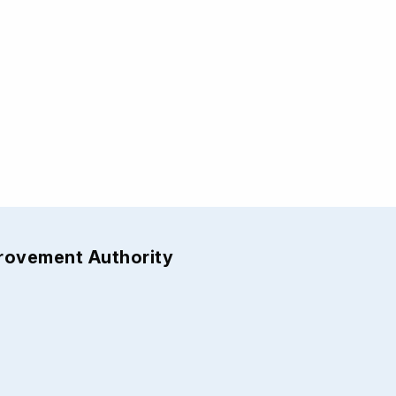
provement Authority