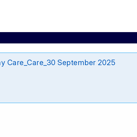
ay Care_Care_30 September 2025