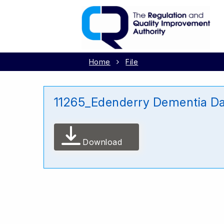
Home
File
11265_Edenderry Dementia D
Download