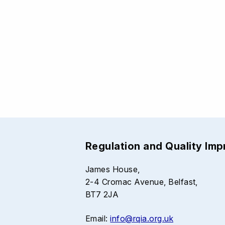
Regulation and Quality Im
James House,
2-4 Cromac Avenue, Belfast,
BT7 2JA
Email:
info@rqia.org.uk