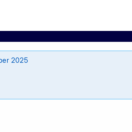
ber 2025