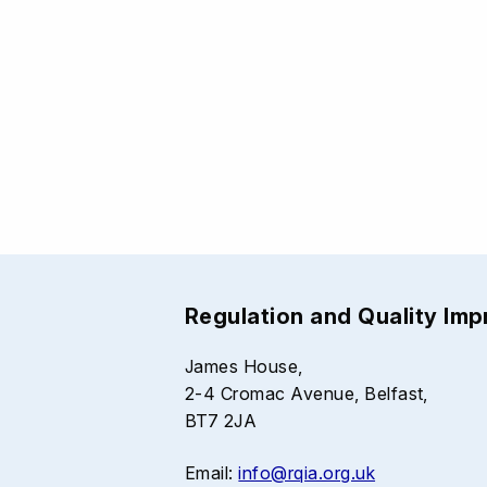
Regulation and Quality Im
James House,
2-4 Cromac Avenue, Belfast,
BT7 2JA
Email:
info@rqia.org.uk