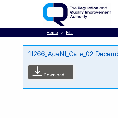
Home
File
11266_AgeNI_Care_02 Decem
Download