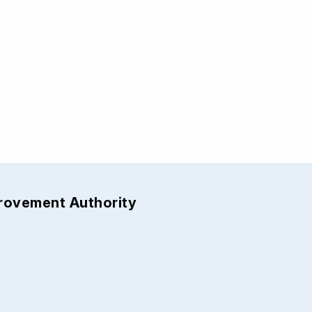
provement Authority