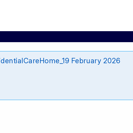
identialCareHome_19 February 2026