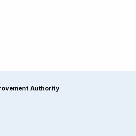
provement Authority