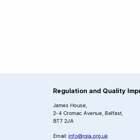
Regulation and Quality Im
James House,
2-4 Cromac Avenue, Belfast,
BT7 2JA
Email:
info@rqia.org.uk