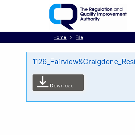
Home
File
1126_Fairview&Craigdene_Res
Download