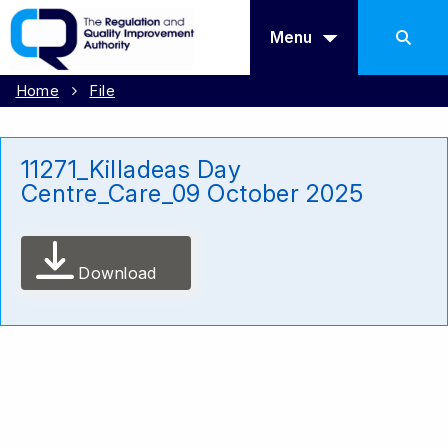
Menu
Home
File
11271_Killadeas Day
Centre_Care_09 October 2025
Download