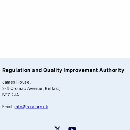
Regulation and Quality Improvement Authority
James House,
2-4 Cromac Avenue, Belfast,
BT7 2JA
Email:
info@rqia.org.uk