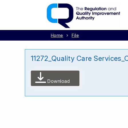
Home
File
11272_Quality Care Services_
Download