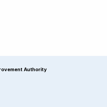
provement Authority