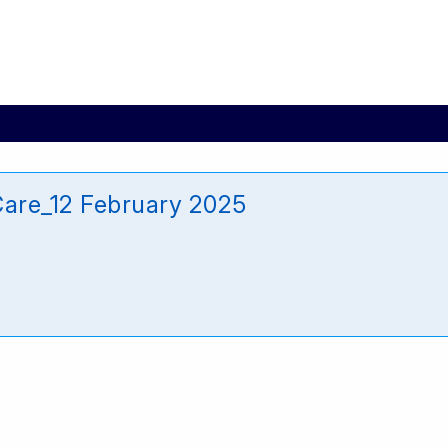
Care_12 February 2025