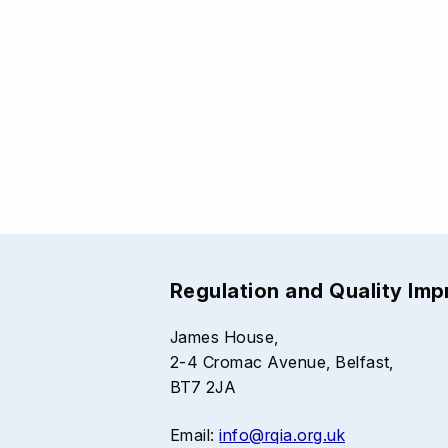
Regulation and Quality Im
James House,
2-4 Cromac Avenue, Belfast,
BT7 2JA
Email:
info@rqia.org.uk