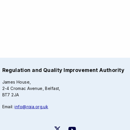
Regulation and Quality Improvement Authority
James House,
2-4 Cromac Avenue, Belfast,
BT7 2JA
Email:
info@rqia.org.uk