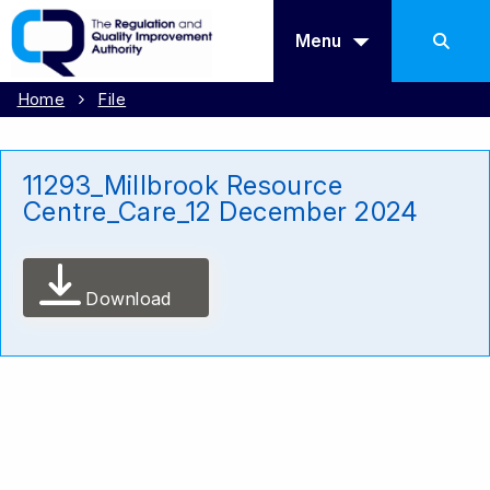
Menu
Home
File
11293_Millbrook Resource
Centre_Care_12 December 2024
Download