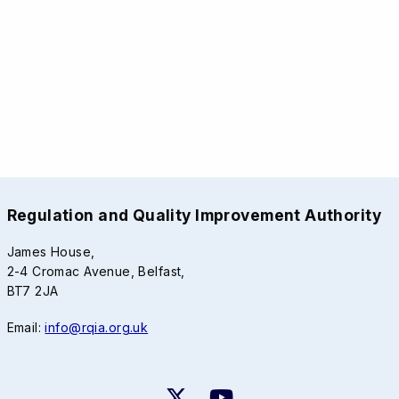
Regulation and Quality Improvement Authority
James House,
2-4 Cromac Avenue, Belfast,
BT7 2JA
Email:
info@rqia.org.uk