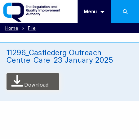
Menu
Home
File
11296_Castlederg Outreach
Centre_Care_23 January 2025
Download