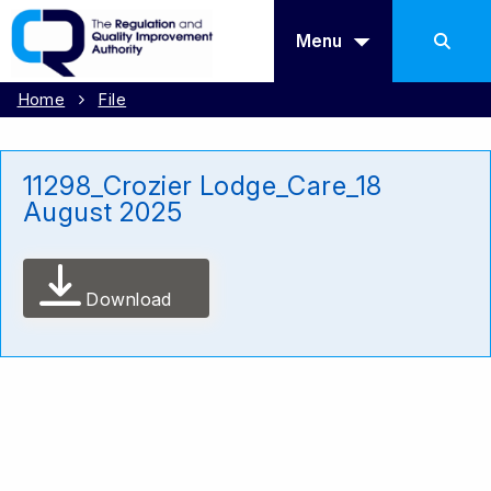
Menu
Home
File
11298_Crozier Lodge_Care_18
August 2025
Download