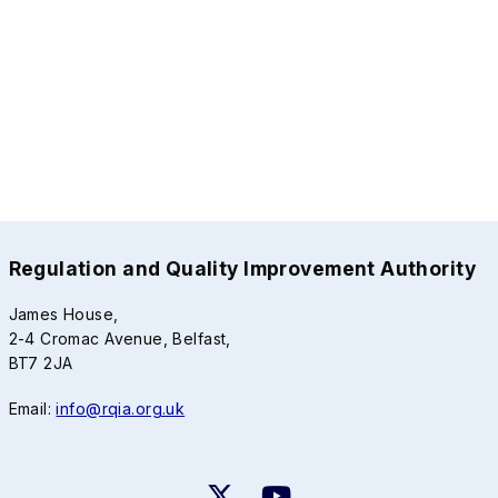
Regulation and Quality Improvement Authority
James House,
2-4 Cromac Avenue, Belfast,
BT7 2JA
Email:
info@rqia.org.uk