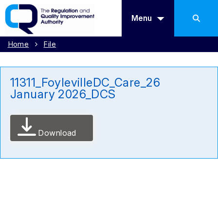
Menu
Home
File
11311_FoylevilleDC_Care_26
January 2026_DCS
Download