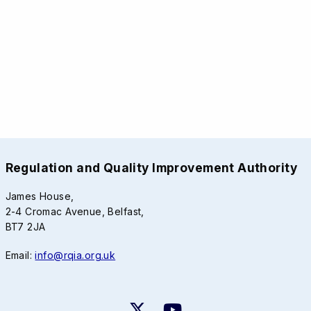
Regulation and Quality Improvement Authority
James House,
2-4 Cromac Avenue, Belfast,
BT7 2JA
Email:
info@rqia.org.uk