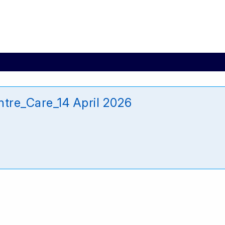
tre_Care_14 April 2026