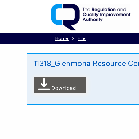
Home
File
11318_Glenmona Resource Cen
Download