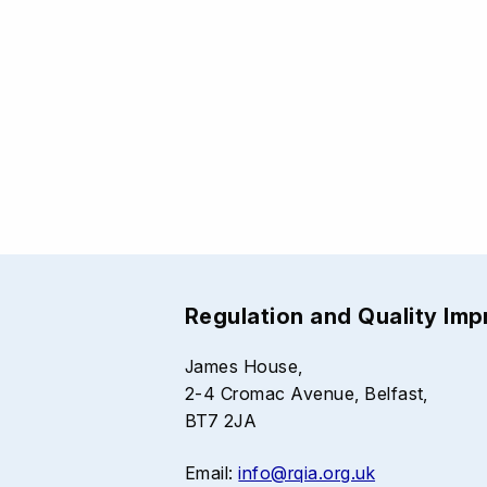
Regulation and Quality Im
James House,
2-4 Cromac Avenue, Belfast,
BT7 2JA
Email:
info@rqia.org.uk