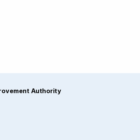
provement Authority