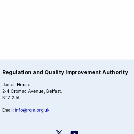
Regulation and Quality Improvement Authority
James House,
2-4 Cromac Avenue, Belfast,
BT7 2JA
Email:
info@rqia.org.uk