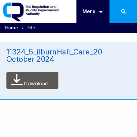
Menu
Home
File
11324_5LilburnHall_Care_20
October 2024
Download