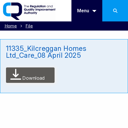
Menu
Home
File
11335_Kilcreggan Homes
Ltd_Care_08 April 2025
Download