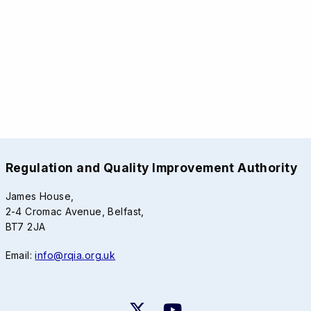
Regulation and Quality Improvement Authority
James House,
2-4 Cromac Avenue, Belfast,
BT7 2JA
Email:
info@rqia.org.uk