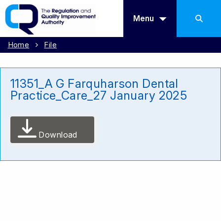
Menu
Home
File
11351_A G Farquharson Dental
Practice_Care_27 January 2025
Download