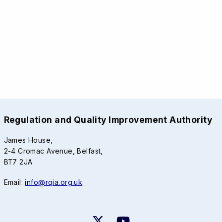
Regulation and Quality Improvement Authority
James House,
2-4 Cromac Avenue, Belfast,
BT7 2JA
Email:
info@rqia.org.uk