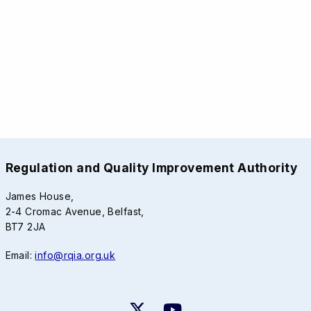
Regulation and Quality Improvement Authority
James House,
2-4 Cromac Avenue, Belfast,
BT7 2JA
Email:
info@rqia.org.uk