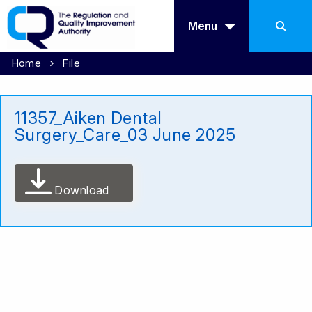
Menu
Home
File
11357_Aiken Dental
Surgery_Care_03 June 2025
Download