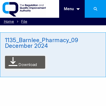
Menu
Home
File
1135_Barnlee_Pharmacy_09
December 2024
Download