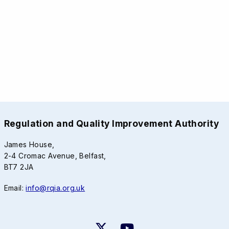
Regulation and Quality Improvement Authority
James House,
2-4 Cromac Avenue, Belfast,
BT7 2JA
Email:
info@rqia.org.uk