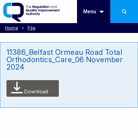
Menu
Home
File
11386_Belfast Ormeau Road Total
Orthodontics_Care_06 November
2024
Download