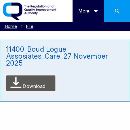
Menu
Home
File
11400_Boud Logue
Assosiates_Care_27 November
2025
Download