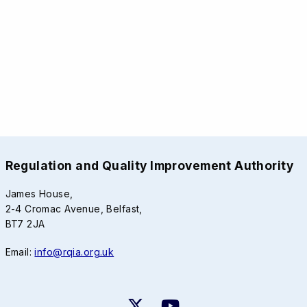
Regulation and Quality Improvement Authority
James House,
2-4 Cromac Avenue, Belfast,
BT7 2JA
Email:
info@rqia.org.uk