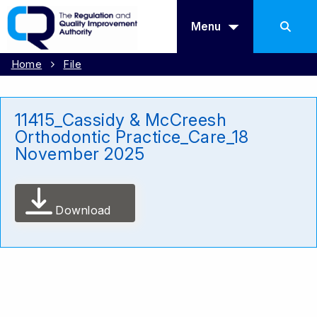
Menu
Home
File
11415_Cassidy & McCreesh
Orthodontic Practice_Care_18
November 2025
Download