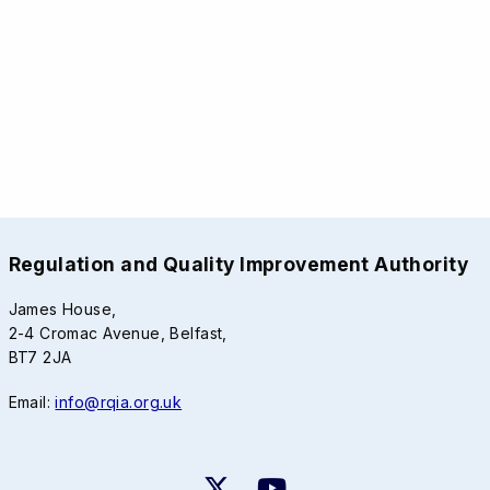
Regulation and Quality Improvement Authority
James House,
2-4 Cromac Avenue, Belfast,
BT7 2JA
Email:
info@rqia.org.uk