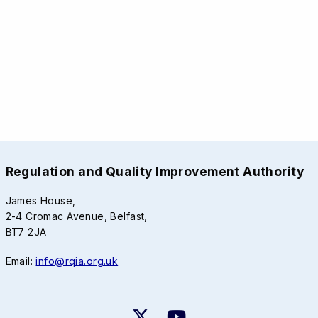
Regulation and Quality Improvement Authority
James House,
2-4 Cromac Avenue, Belfast,
BT7 2JA
Email:
info@rqia.org.uk