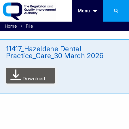
Menu
Home
File
11417_Hazeldene Dental
Practice_Care_30 March 2026
Download