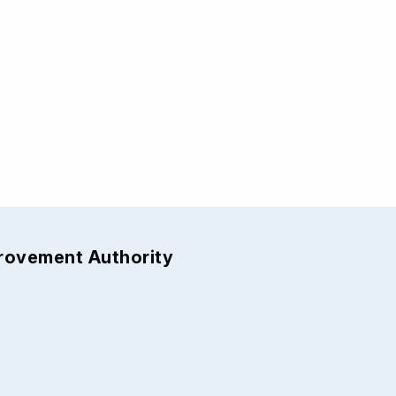
provement Authority