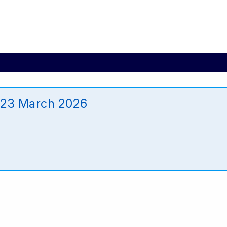
_23 March 2026