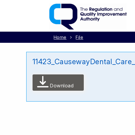
Home
File
11423_CausewayDental_Care
Download