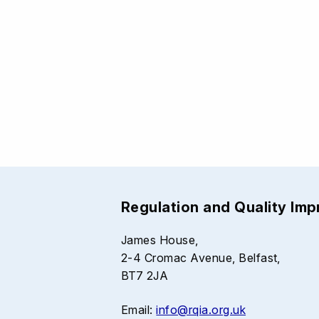
Regulation and Quality Im
James House,
2-4 Cromac Avenue, Belfast,
BT7 2JA
Email:
info@rqia.org.uk