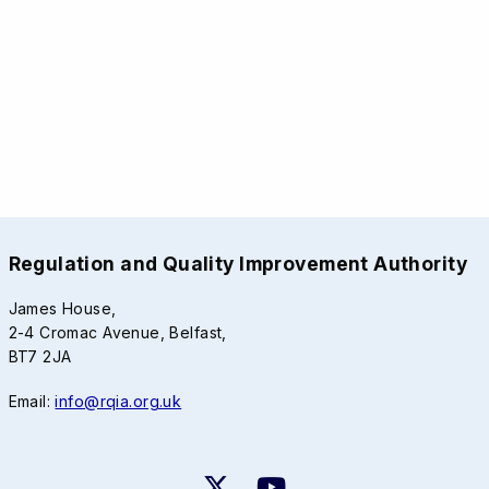
Regulation and Quality Improvement Authority
James House,
2-4 Cromac Avenue, Belfast,
BT7 2JA
Email:
info@rqia.org.uk