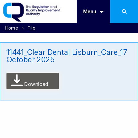
Menu
Home
File
11441_Clear Dental Lisburn_Care_17
October 2025
Download