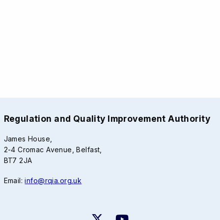
Regulation and Quality Improvement Authority
James House,
2-4 Cromac Avenue, Belfast,
BT7 2JA
Email:
info@rqia.org.uk