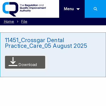
Menu
Home
File
11451_Crossgar Dental
Practice_Care_05 August 2025
Download