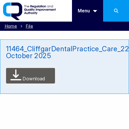
Menu
Home
File
11464_CliffgarDentalPractice_Care_2
October 2025
Download