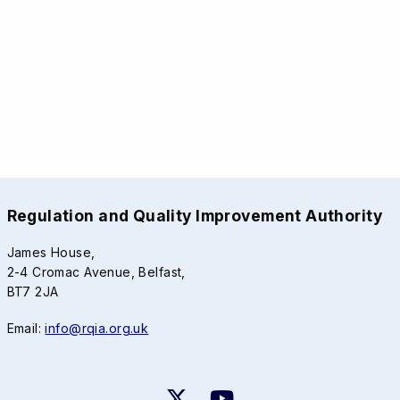
Regulation and Quality Improvement Authority
James House,
2-4 Cromac Avenue, Belfast,
BT7 2JA
Email:
info@rqia.org.uk