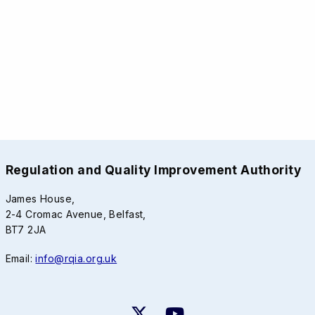
Regulation and Quality Improvement Authority
James House,
2-4 Cromac Avenue, Belfast,
BT7 2JA
Email:
info@rqia.org.uk