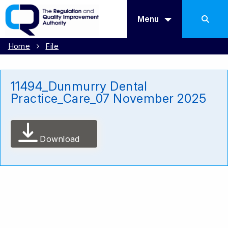
Menu
Home
File
11494_Dunmurry Dental
Practice_Care_07 November 2025
Download