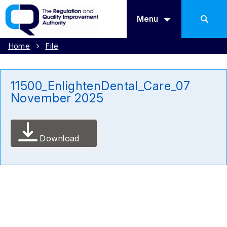
Menu
Home
File
11500_EnlightenDental_Care_07
November 2025
Download