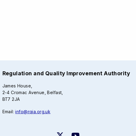
Regulation and Quality Improvement Authority
James House,
2-4 Cromac Avenue, Belfast,
BT7 2JA
Email:
info@rqia.org.uk