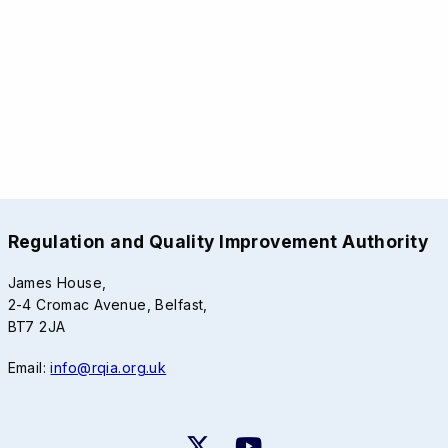
Regulation and Quality Improvement Authority
James House,
2-4 Cromac Avenue, Belfast,
BT7 2JA
Email:
info@rqia.org.uk