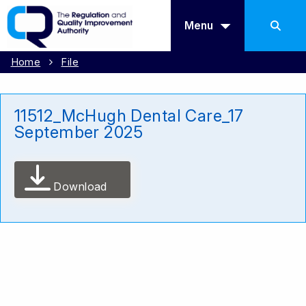
Menu
Home
File
11512_McHugh Dental Care_17
September 2025
Download