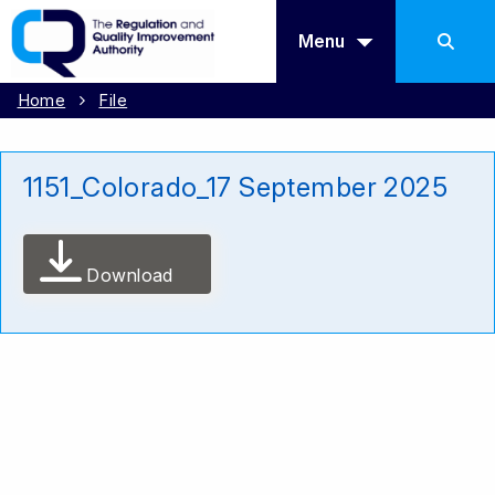
Menu
Home
File
1151_Colorado_17 September 2025
Download