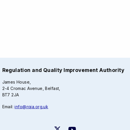
Regulation and Quality Improvement Authority
James House,
2-4 Cromac Avenue, Belfast,
BT7 2JA
Email:
info@rqia.org.uk