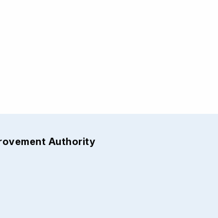
provement Authority