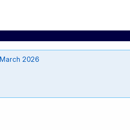
 March 2026