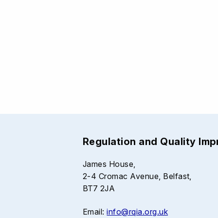
Regulation and Quality Im
James House,
2-4 Cromac Avenue, Belfast,
BT7 2JA
Email:
info@rqia.org.uk