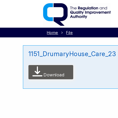
Home
File
1151_DrumaryHouse_Care_23
Download