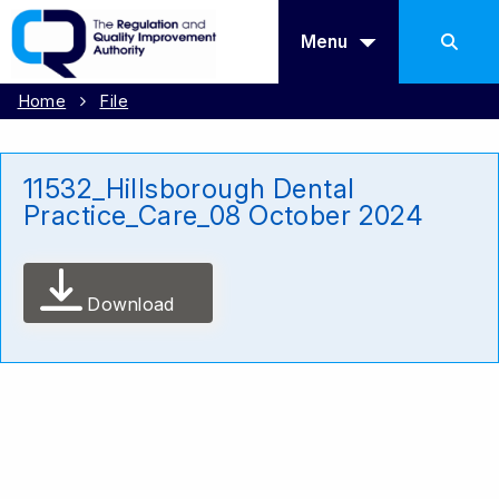
Menu
Home
File
11532_Hillsborough Dental
Practice_Care_08 October 2024
Download