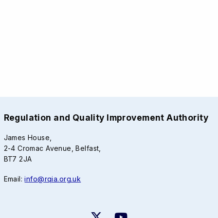
Regulation and Quality Improvement Authority
James House,
2-4 Cromac Avenue, Belfast,
BT7 2JA
Email:
info@rqia.org.uk