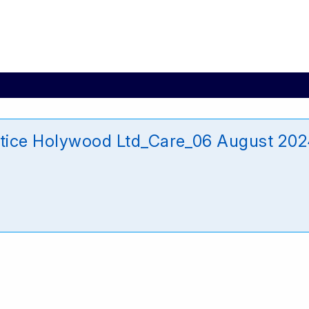
ctice Holywood Ltd_Care_06 August 20