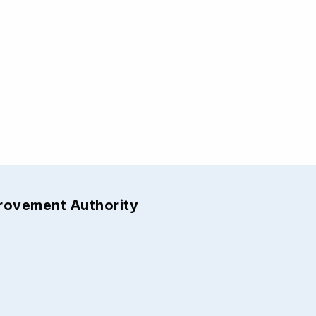
provement Authority