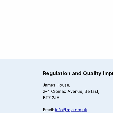
Regulation and Quality Im
James House,
2-4 Cromac Avenue, Belfast,
BT7 2JA
Email:
info@rqia.org.uk