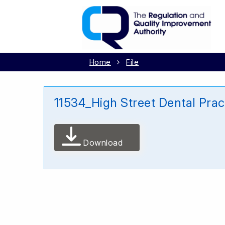
Home
File
11534_High Street Dental Pra
Download