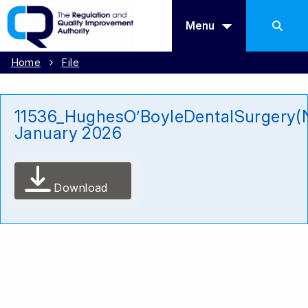
Menu
Home
File
11536_HughesO’BoyleDentalSurgery(
January 2026
Download