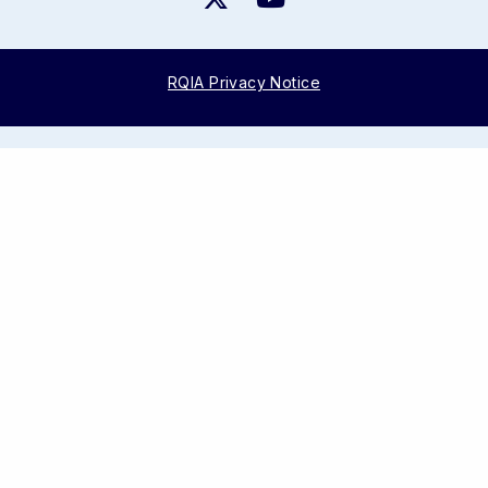
RQIA Privacy Notice