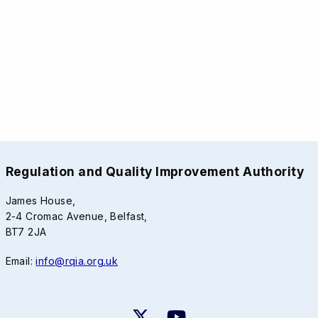
Regulation and Quality Improvement Authority
James House,
2-4 Cromac Avenue, Belfast,
BT7 2JA
Email:
info@rqia.org.uk