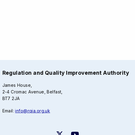
Regulation and Quality Improvement Authority
James House,
2-4 Cromac Avenue, Belfast,
BT7 2JA
Email:
info@rqia.org.uk