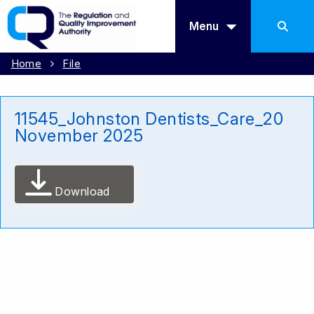
Menu
Home
File
11545_Johnston Dentists_Care_20
November 2025
Download