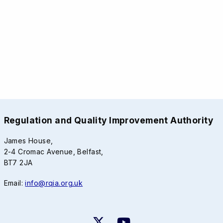
Regulation and Quality Improvement Authority
James House,
2-4 Cromac Avenue, Belfast,
BT7 2JA
Email:
info@rqia.org.uk