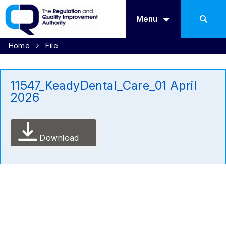
Menu
Home
File
11547_KeadyDental_Care_01 April
2026
Download