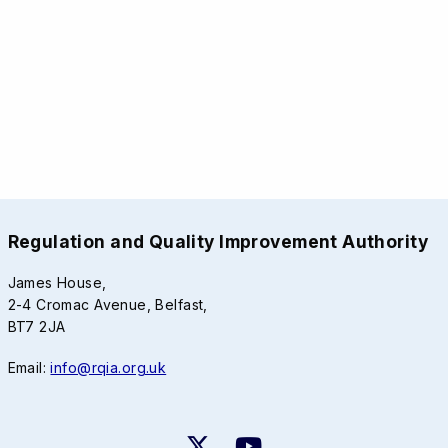
Regulation and Quality Improvement Authority
James House,
2-4 Cromac Avenue, Belfast,
BT7 2JA
Email:
info@rqia.org.uk