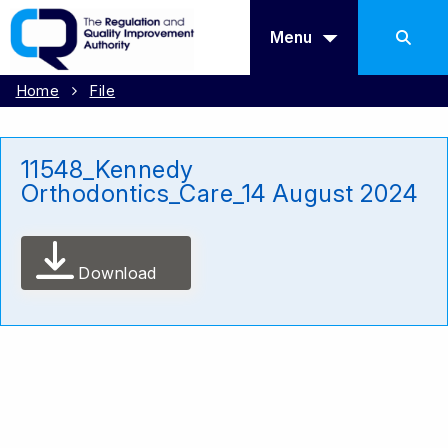
Menu
Home
File
11548_Kennedy
Orthodontics_Care_14 August 2024
Download