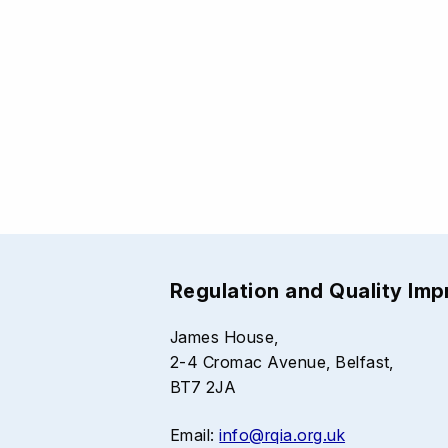
Regulation and Quality Im
James House,
2-4 Cromac Avenue, Belfast,
BT7 2JA
Email:
info@rqia.org.uk