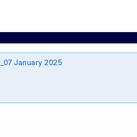
e_07 January 2025