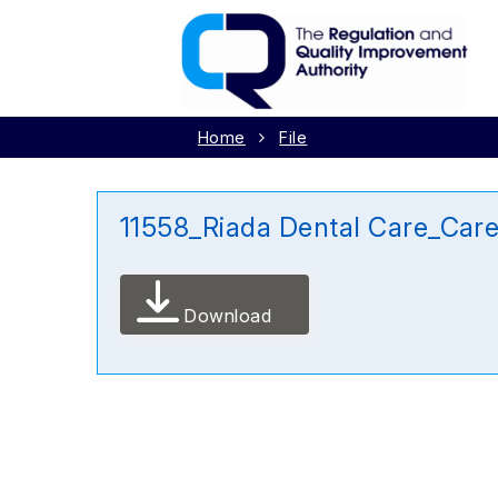
Home
File
11558_Riada Dental Care_Car
Download