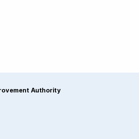
provement Authority