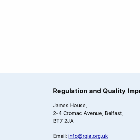
Regulation and Quality Im
James House,
2-4 Cromac Avenue, Belfast,
BT7 2JA
Email:
info@rqia.org.uk