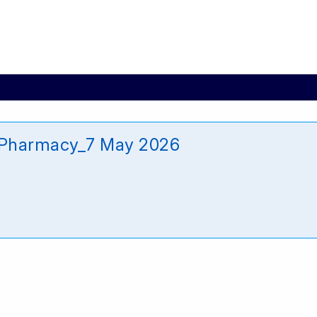
it_Pharmacy_7 May 2026