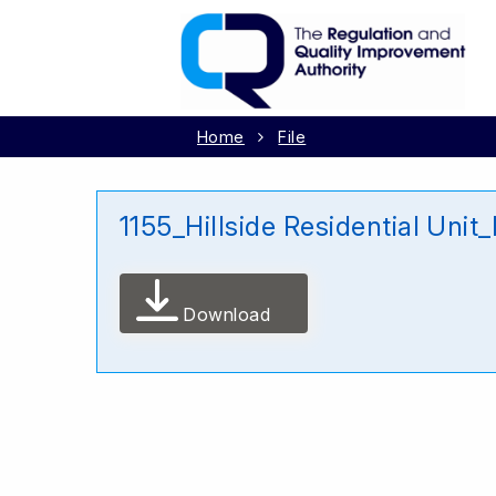
Home
File
1155_Hillside Residential Un
Download