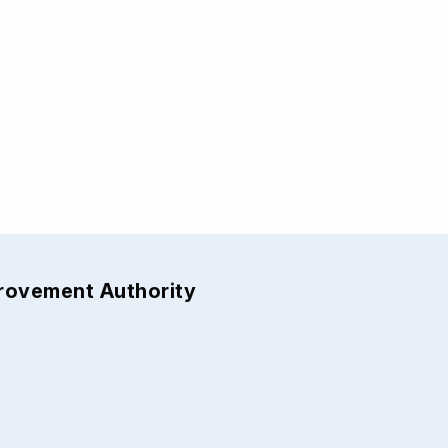
provement Authority