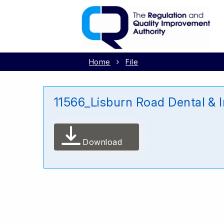
Home
File
11566_Lisburn Road Dental & 
Download