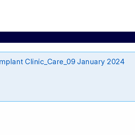
Implant Clinic_Care_09 January 2024