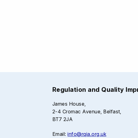
Regulation and Quality Im
James House,
2-4 Cromac Avenue, Belfast,
BT7 2JA
Email:
info@rqia.org.uk