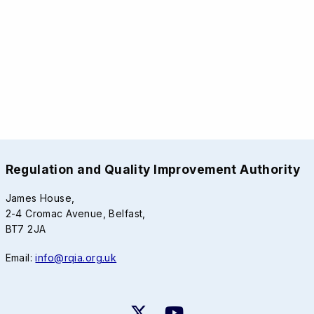
Regulation and Quality Improvement Authority
James House,
2-4 Cromac Avenue, Belfast,
BT7 2JA
Email:
info@rqia.org.uk