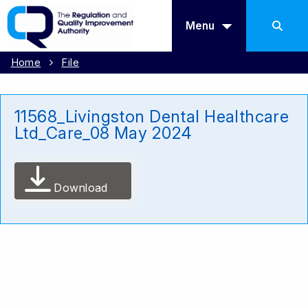
Menu
Home
File
11568_Livingston Dental Healthcare
Ltd_Care_08 May 2024
Download