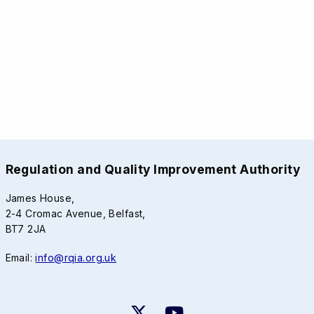
Regulation and Quality Improvement Authority
James House,
2-4 Cromac Avenue, Belfast,
BT7 2JA
Email:
info@rqia.org.uk