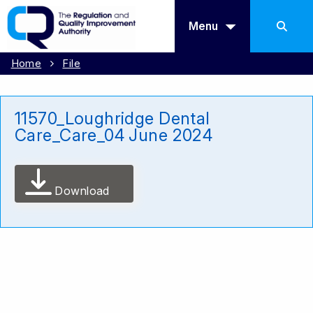
Menu
Home
File
11570_Loughridge Dental
Care_Care_04 June 2024
Download