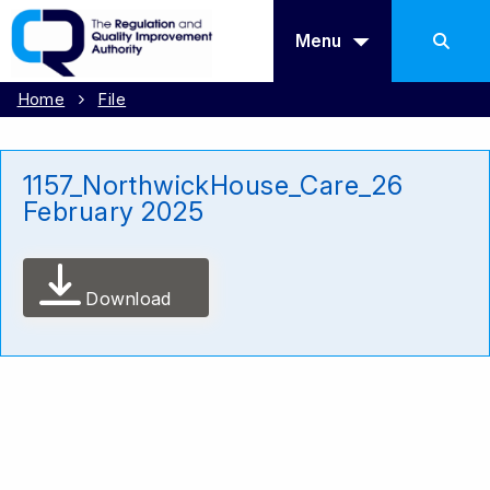
Menu
Home
File
1157_NorthwickHouse_Care_26
February 2025
Download