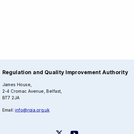
Regulation and Quality Improvement Authority
James House,
2-4 Cromac Avenue, Belfast,
BT7 2JA
Email:
info@rqia.org.uk