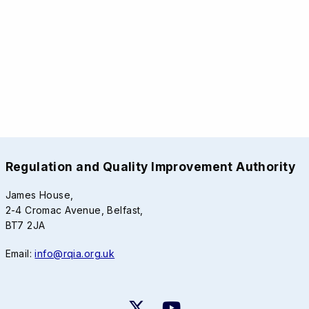
Regulation and Quality Improvement Authority
James House,
2-4 Cromac Avenue, Belfast,
BT7 2JA
Email:
info@rqia.org.uk