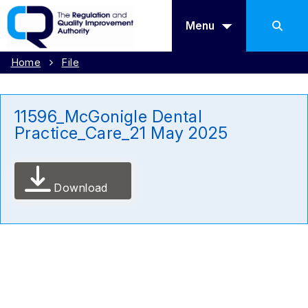
Menu
Home
File
11596_McGonigle Dental
Practice_Care_21 May 2025
Download