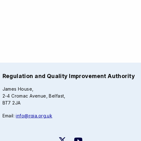
Regulation and Quality Improvement Authority
James House,
2-4 Cromac Avenue, Belfast,
BT7 2JA
Email:
info@rqia.org.uk