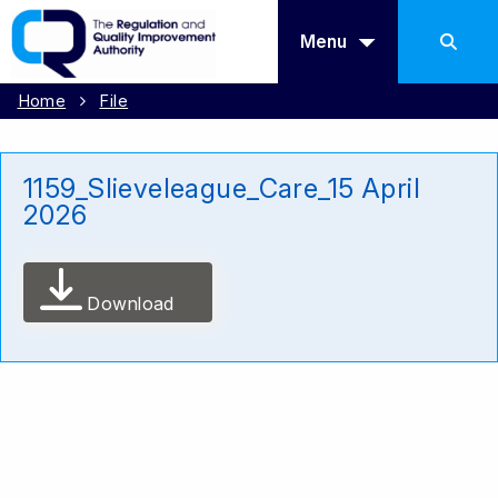
Menu
Home
File
1159_Slieveleague_Care_15 April
2026
Download