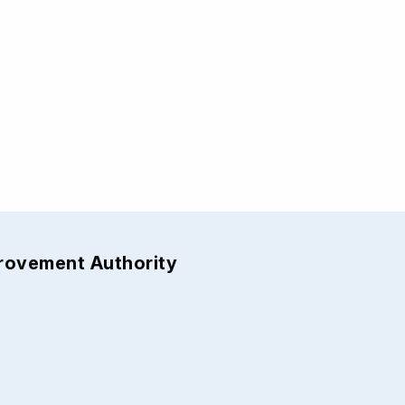
provement Authority