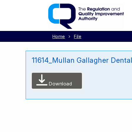
Home
File
11614_Mullan Gallagher Denta
Download