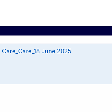
l Care_Care_18 June 2025