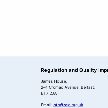
Regulation and Quality Im
James House,
2-4 Cromac Avenue, Belfast,
BT7 2JA
Email:
info@rqia.org.uk