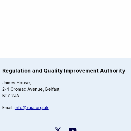
Regulation and Quality Improvement Authority
James House,
2-4 Cromac Avenue, Belfast,
BT7 2JA
Email:
info@rqia.org.uk