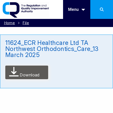
Menu
Home
File
11624_ECR Healthcare Ltd TA
Northwest Orthodontics_Care_13
March 2025
Download