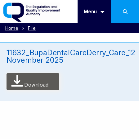
Menu
Home
File
11632_BupaDentalCareDerry_Care_12
November 2025
Download