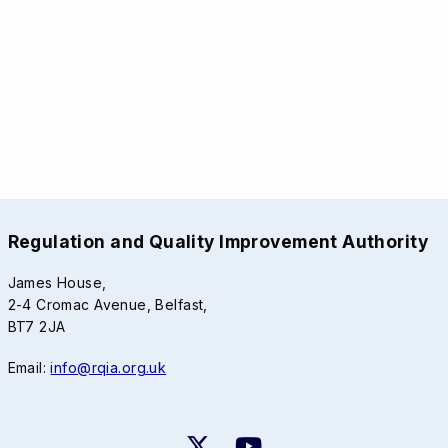
Regulation and Quality Improvement Authority
James House,
2-4 Cromac Avenue, Belfast,
BT7 2JA
Email:
info@rqia.org.uk